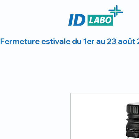
Fermeture estivale du 1er au 23 août 