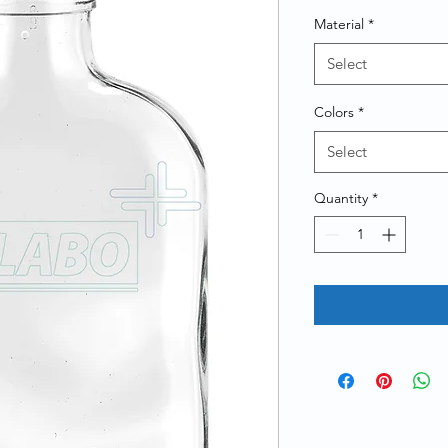
Material
*
Select
Colors
*
Select
Quantity
*