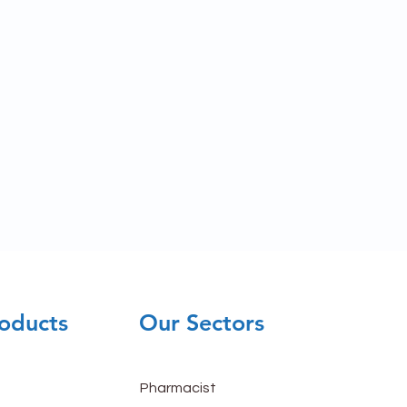
oducts
Our Sectors
Pharmacist