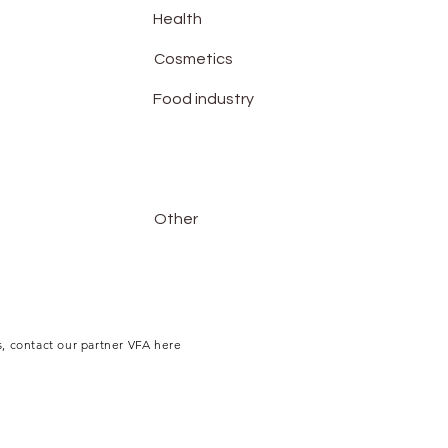
Health
Cosmetics
Food industry
Other
, contact our partner VFA here