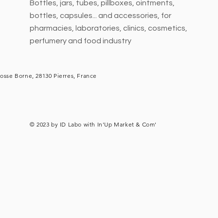
Bottles, jars, tubes, pillboxes, ointments,
bottles, capsules... and accessories, for
pharmacies, laboratories, clinics, cosmetics,
perfumery and food industry
osse Borne, 28130 Pierres, France
© 2023 by ID Labo with
In'Up Market & Com'