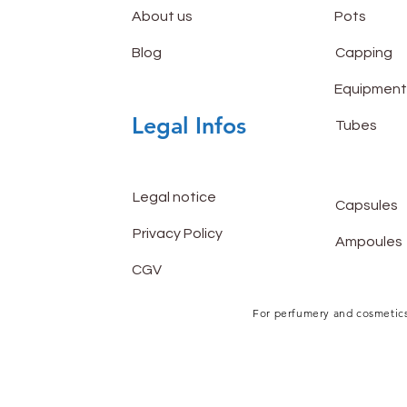
About us
Pots
Blog
Capping
Equipment
Legal Infos
Tubes
Legal notice
Capsules
Privacy Policy
Ampoules
CGV
For perfumery and cosmetics