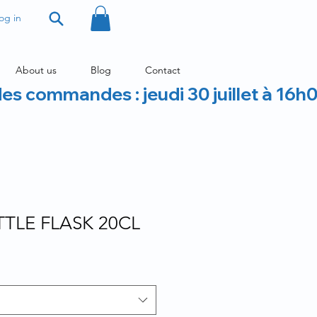
og in
About us
Blog
Contact
des commandes : jeudi 30 juillet à 16h
TLE FLASK 20CL