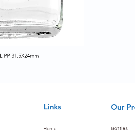
L PP 31,5X24mm
Links
Our Pr
Bottles
Home