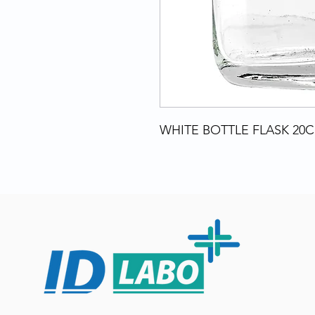
WHITE BOTTLE FLASK 20C