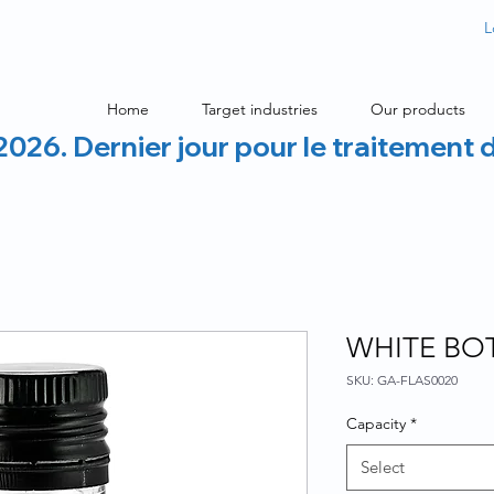
L
Home
Target industries
Our products
2026. Dernier jour pour le traitement 
WHITE BOT
SKU: GA-FLAS0020
Capacity
*
Select