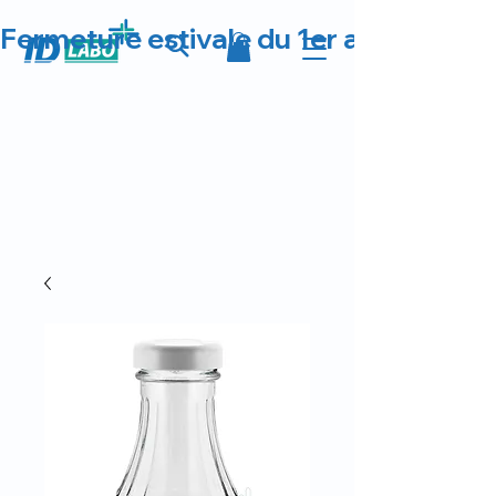
Fermeture estivale du 1er au 23 août 