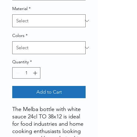
Material
*
Colors
*
Quantity
*
Add to Cart
The
Melba bottle with white
sauce 24cl TO 38x12
is ideal
for food industries and home
cooking enthusiasts looking