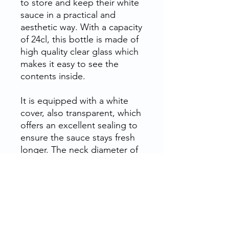
to store and
keep their white
sauce
in a practical and
aesthetic way. With a capacity
of 24cl, this bottle is made of
high quality clear glass
which
makes it easy to see the
contents inside.
It is equipped with a white
cover, also transparent, which
offers an
excellent sealing
to
ensure the sauce stays fresh
longer. The neck diameter of
this bottle is 38mm and the
height is 12cm, which makes
it easy to handle and pour.
This bottle is ideal for
store
and preserve white sauce