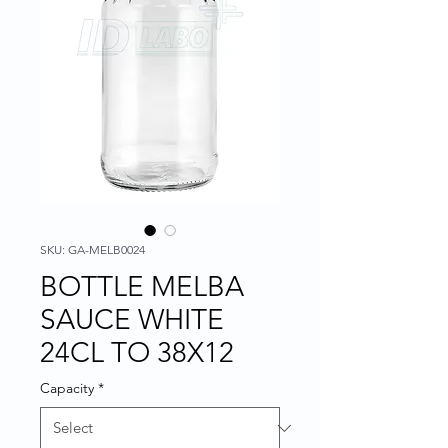
SKU: GA-MELB0024
BOTTLE MELBA
SAUCE WHITE
24CL TO 38X12
Capacity
*