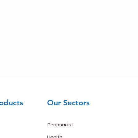
oducts
Our Sectors
Pharmacist
Health