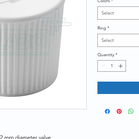
Colors
*
Select
Ring
*
Select
Quantity
*
22 mm diameter valve.