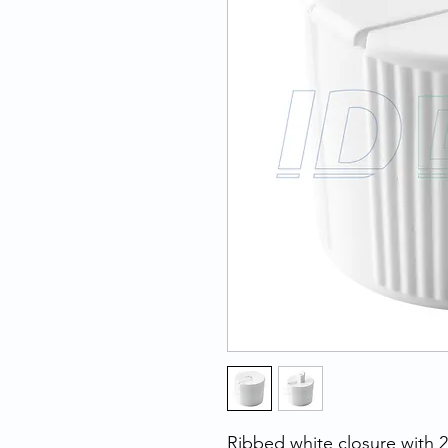
Ribbed white closure with 