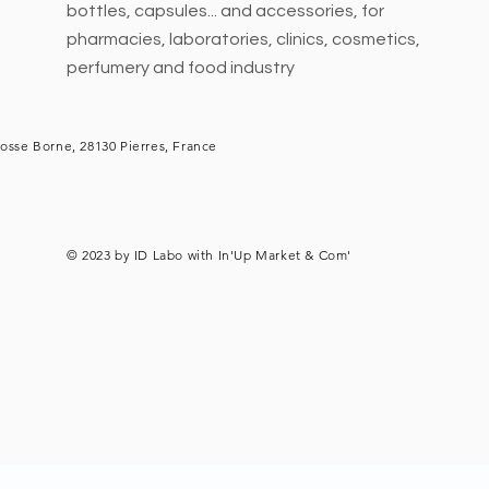
bottles, capsules... and accessories, for
pharmacies, laboratories, clinics, cosmetics,
perfumery and food industry
osse Borne, 28130 Pierres, France
© 2023 by ID Labo with
In'Up Market & Com'