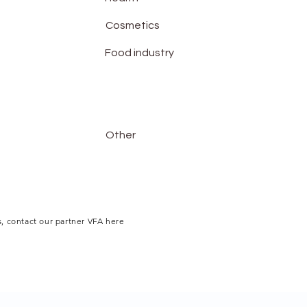
Cosmetics
Food industry
Other
, contact our partner VFA here