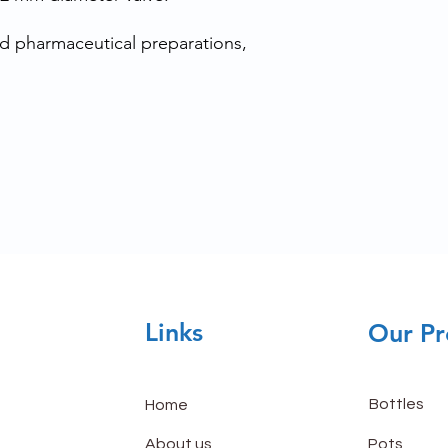
uid pharmaceutical preparations,
Links
Our Pr
Bottles
Home
About us
Pots