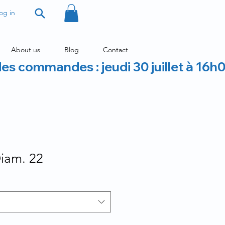
og in
About us
Blog
Contact
des commandes : jeudi 30 juillet à 16h
Diam. 22