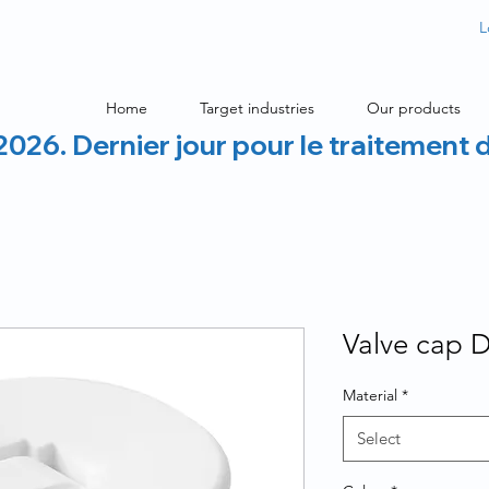
L
Home
Target industries
Our products
2026. Dernier jour pour le traitement 
Valve cap 
Material
*
Select