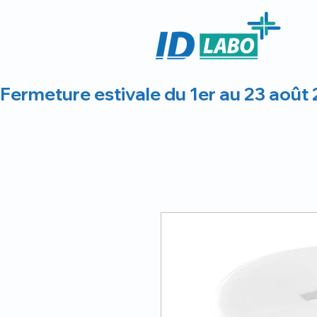
Fermeture estivale du 1er au 23 août 