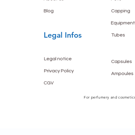
Blog
Capping
Equipment
Legal Infos
Tubes
Legal notice
Capsules
Privacy Policy
Ampoules
CGV
For perfumery and cosmetics