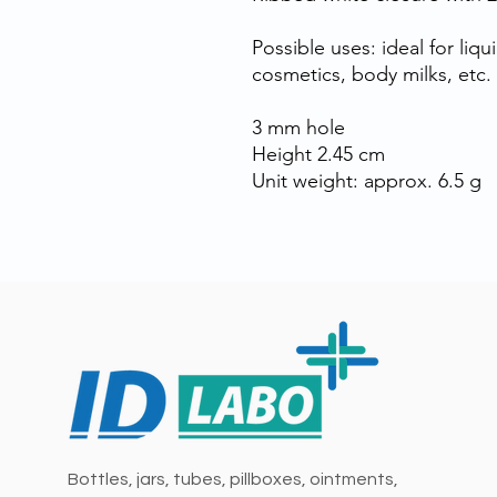
Possible uses: ideal for liq
cosmetics, body milks, etc.
3 mm hole
Height 2.45 cm
Unit weight: approx. 6.5 g
Bottles, jars, tubes, pillboxes, ointments,