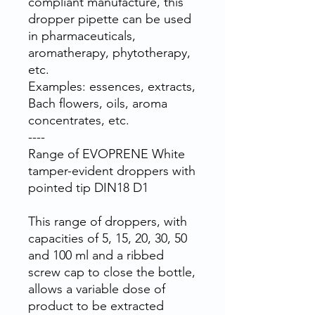
compliant manufacture, this
dropper pipette can be used
in pharmaceuticals,
aromatherapy, phytotherapy,
etc.
Examples: essences, extracts,
Bach flowers, oils, aroma
concentrates, etc.
----
Range of EVOPRENE White
tamper-evident droppers with
pointed tip DIN18 D1
This range of droppers, with
capacities of 5, 15, 20, 30, 50
and 100 ml and a ribbed
screw cap to close the bottle,
allows a variable dose of
product to be extracted