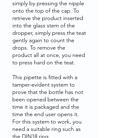
simply by pressing the nipple
onto the top of the cap. To
retrieve the product inserted
into the glass stem of the
dropper, simply press the teat
gently again to count the
drops. To remove the
product all at once, you need
to press hard on the teat.
This pipette is fitted with a
tamper-evident system to
prove that the bottle has not
been opened between the
time it is packaged and the
time the end user opens it.
For this system to work, you
need a suitable ring such as
the DIN18 ring.