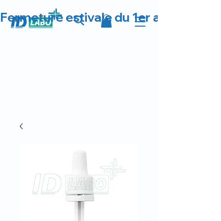
Fermeture estivale du 1er au 23 août 