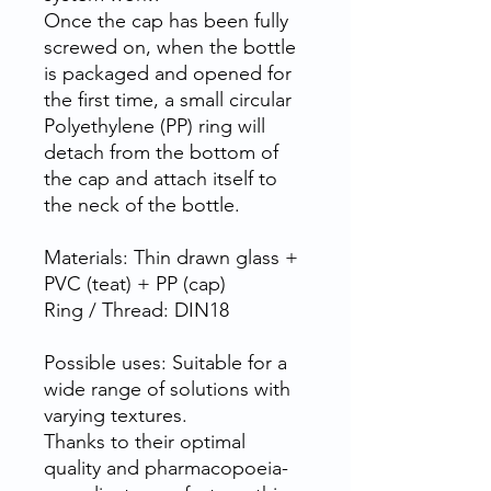
Once the cap has been fully
screwed on, when the bottle
is packaged and opened for
the first time, a small circular
Polyethylene (PP) ring will
detach from the bottom of
the cap and attach itself to
the neck of the bottle.
Materials: Thin drawn glass +
PVC (teat) + PP (cap)
Ring / Thread: DIN18
Possible uses: Suitable for a
wide range of solutions with
varying textures.
Thanks to their optimal
quality and pharmacopoeia-