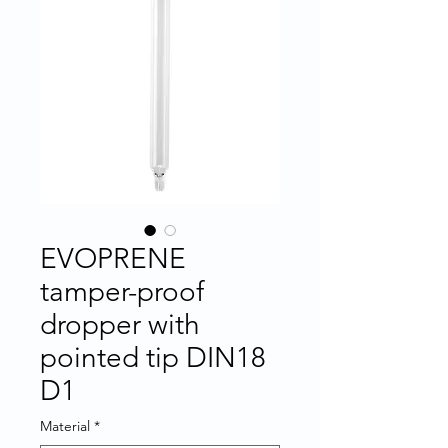
EVOPRENE
tamper-proof
dropper with
pointed tip DIN18
D1
Material
*