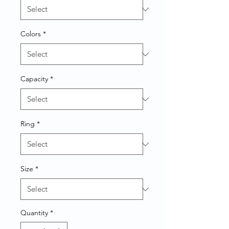
Colors
*
Capacity
*
Ring
*
Size
*
Quantity
*