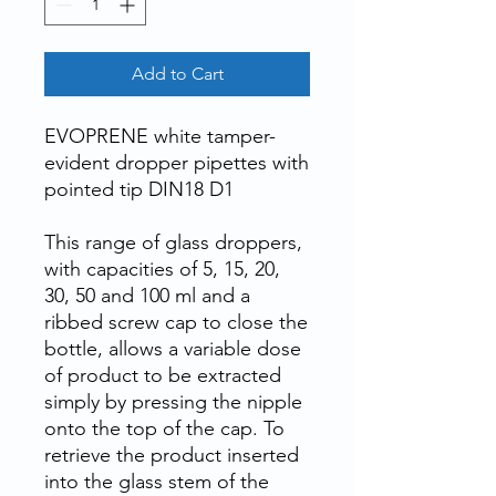
Add to Cart
EVOPRENE white tamper-
evident dropper pipettes with
pointed tip DIN18 D1
This range of glass droppers,
with capacities of 5, 15, 20,
30, 50 and 100 ml and a
ribbed screw cap to close the
bottle, allows a variable dose
of product to be extracted
simply by pressing the nipple
onto the top of the cap. To
retrieve the product inserted
into the glass stem of the