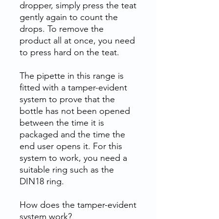
dropper, simply press the teat
gently again to count the
drops. To remove the
product all at once, you need
to press hard on the teat.
The pipette in this range is
fitted with a tamper-evident
system to prove that the
bottle has not been opened
between the time it is
packaged and the time the
end user opens it. For this
system to work, you need a
suitable ring such as the
DIN18 ring.
How does the tamper-evident
system work?