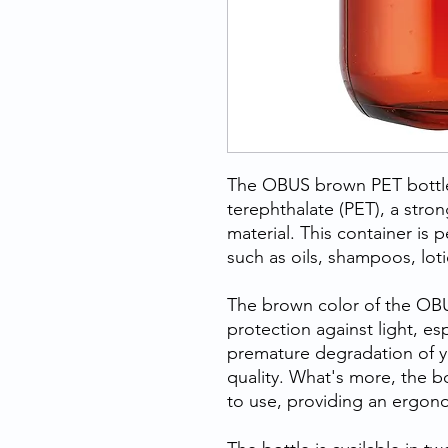
The OBUS brown PET bottle
terephthalate (PET), a stro
material. This container is p
such as oils, shampoos, lot
The brown color of the OBU
protection against light, es
premature degradation of y
quality. What's more, the 
to use, providing an ergonom