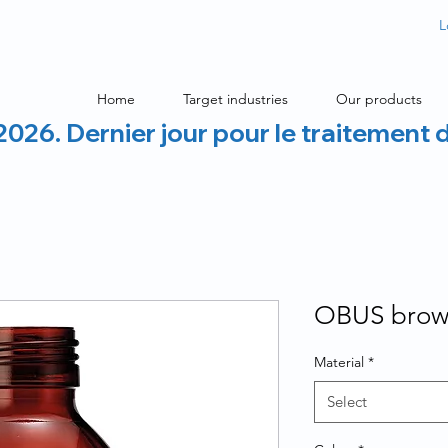
L
Home
Target industries
Our products
2026. Dernier jour pour le traitement 
OBUS brown
Material
*
Select