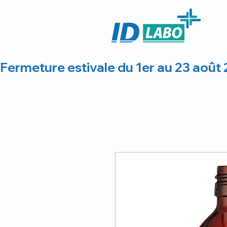
Fermeture estivale du 1er au 23 août 