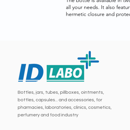
The bottle is available in t
all your needs. It also feat
hermetic closure and protec
Bottles, jars, tubes, pillboxes, ointments,
bottles, capsules... and accessories, for
pharmacies, laboratories, clinics, cosmetics,
perfumery and food industry