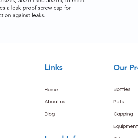
wo sizes, 300 ml and 500 ml, to meet
ures a leak-proof screw cap for
tion against leaks.
Links
Our Pr
Bottles
Home
About us
Pots
Blog
Capping
Equipment