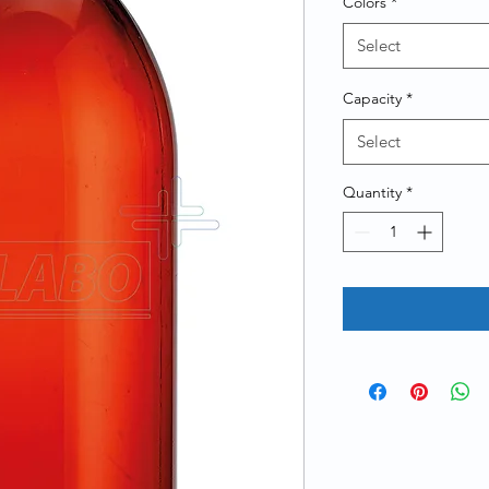
Colors
*
Select
Capacity
*
Select
Quantity
*