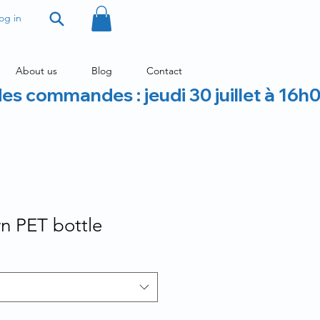
og in
About us
Blog
Contact
des commandes : jeudi 30 juillet à 16h
 PET bottle