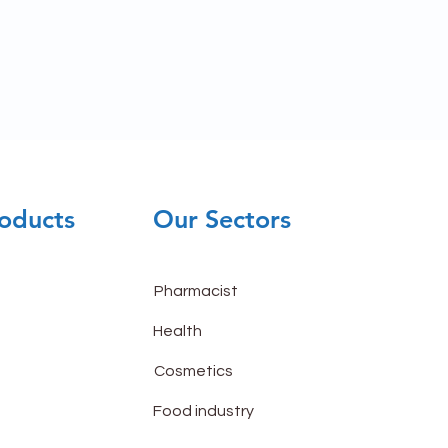
oducts
Our Sectors
Pharmacist
Health
Cosmetics
Food industry