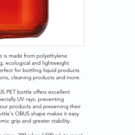
 is made from polyethylene
ng, ecological and lightweight
erfect for bottling liquid products
ions, cleaning products and more.
S PET bottle offers excellent
pecially UV rays, preventing
our products and preserving their
bottle's OBUS shape makes it easy
ic grip and greater stability.