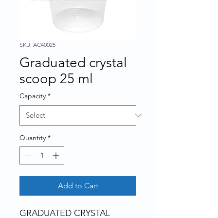
SKU: AC40025
Graduated crystal
scoop 25 ml
Capacity
*
Quantity
*
Add to Cart
GRADUATED CRYSTAL