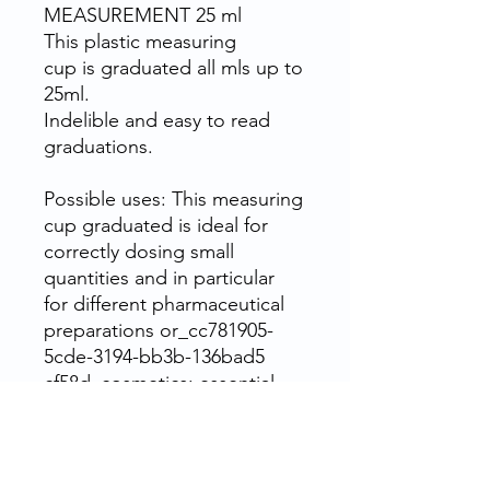
MEASUREMENT 25 ml
This plastic measuring
cup is graduated all mls up to
25ml.
Indelible and easy to read
graduations.
Possible uses: This measuring
cup graduated is ideal for
correctly dosing small
quantities and in particular
for different pharmaceutical
preparations or_cc781905-
5cde-3194-bb3b-136bad5
cf58d_cosmetics: essential
and vegetable oils_cc781905-
5cde-3194-bb3b-
136bad5cf58d_