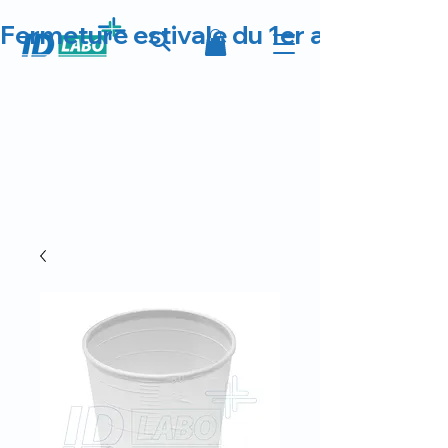
Fermeture estivale du 1er au 23 août 