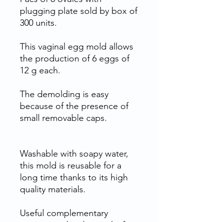
plugging plate sold by box of
300 units.
This vaginal egg mold allows
the production of 6 eggs of
12 g each.
The demolding is easy
because of the presence of
small removable caps.
Washable with soapy water,
this mold is reusable for a
long time thanks to its high
quality materials.
Useful complementary