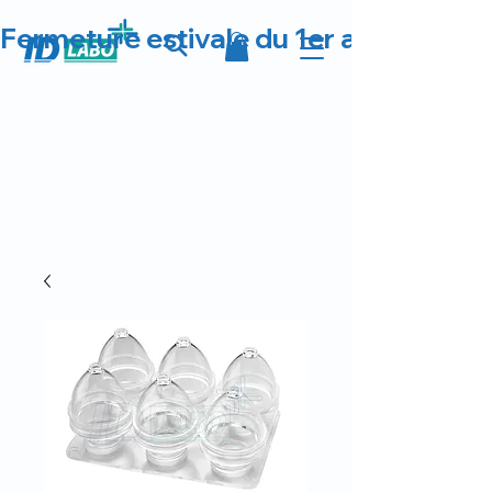
Fermeture estivale du 1er au 23 août 