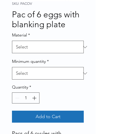
SKU: PACOV
Pac of 6 eggs with
blanking plate
Material
*
Minimum quantity
*
Quantity
*
Add to Cart
Pacs of 6 ovules with