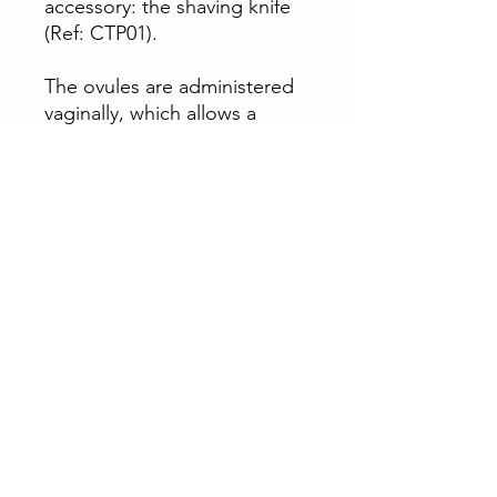
accessory: the shaving knife
(Ref: CTP01).
The ovules are administered
vaginally, which allows a
better absorption of the
active ingredients because
the zone is very vascularized.
This avoids going through the
whole disgestive tube and
thus avoids all collateral
effects.