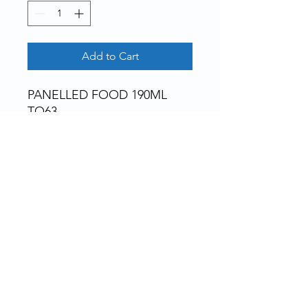
Add to Cart
PANELLED FOOD 190ML 
TO63
Rue de la Grosse Borne, 28130 Pierres, France
Bottles, jars, tubes, pillboxes, ointments,
bottles, capsules... and accessories, for
pharmacies, laboratories, clinics, cosmetics,