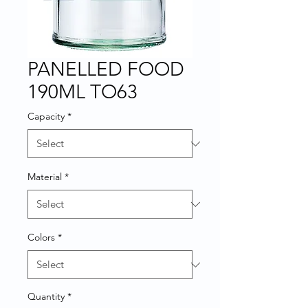
PANELLED FOOD
190ML TO63
Capacity
*
Material
*
Colors
*
Quantity
*