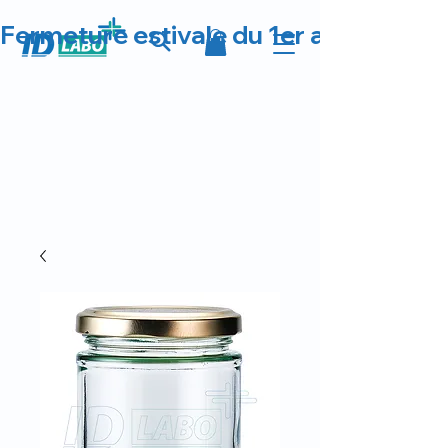
Fermeture estivale du 1er au 23 août 