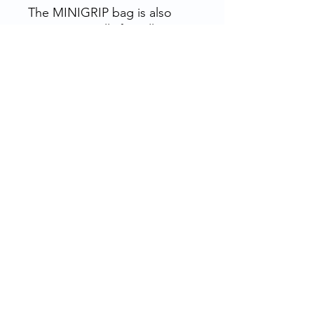
The MINIGRIP bag is also
environmentally friendly,
being recyclable and
reusable. It's an ideal choice
for companies looking to
reduce their environmental
impact.
Rue de la Grosse Borne, 28130 Pierres, France
Bottles, jars, tubes, pillboxes, ointments,
bottles, capsules... and accessories, for
pharmacies, laboratories, clinics, cosmetics,