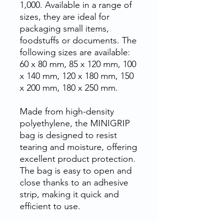
1,000. Available in a range of
sizes, they are ideal for
packaging small items,
foodstuffs or documents. The
following sizes are available:
60 x 80 mm, 85 x 120 mm, 100
x 140 mm, 120 x 180 mm, 150
x 200 mm, 180 x 250 mm.
Made from high-density
polyethylene, the MINIGRIP
bag is designed to resist
tearing and moisture, offering
excellent product protection.
The bag is easy to open and
close thanks to an adhesive
strip, making it quick and
efficient to use.