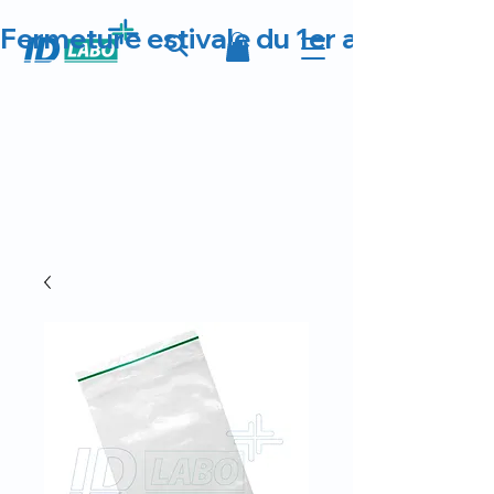
Fermeture estivale du 1er au 23 août 