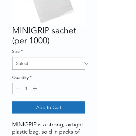
MINIGRIP sachet
(per 1000)
Size
*
Quantity
*
Add to Cart
MINIGRIP is a strong, airtight
plastic bag, sold in packs of